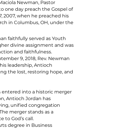
d Maciola Newman, Pastor
to one day preach the Gospel of
 7, 2007, when he preached his
urch in Columbus, OH, under the
an faithfully served as Youth
igher divine assignment and was
ction and faithfulness.
September 9, 2018, Rev. Newman
his leadership, Antioch
ng the lost, restoring hope, and
 entered into a historic merger
ion, Antioch Jordan has
ing, unified congregation
 The merger stands as a
 to God’s call.
Arts degree in Business