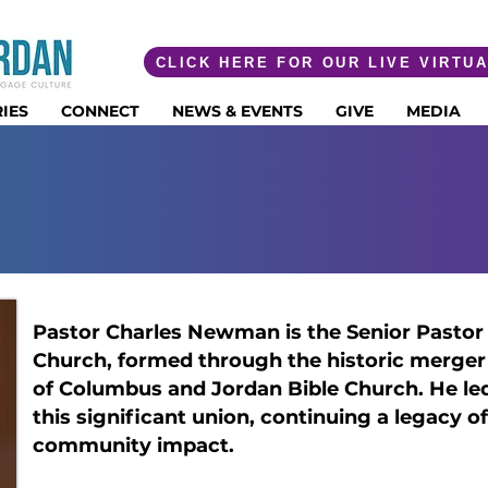
CLICK HERE FOR OUR LIVE VIRTU
IES
CONNECT
NEWS & EVENTS
GIVE
MEDIA
R CHARLES E. 
Pastor Charles Newman is the Senior Pastor 
Church, formed through the historic merger
of Columbus and Jordan Bible Church. He le
this significant union, continuing a legacy of
community impact.