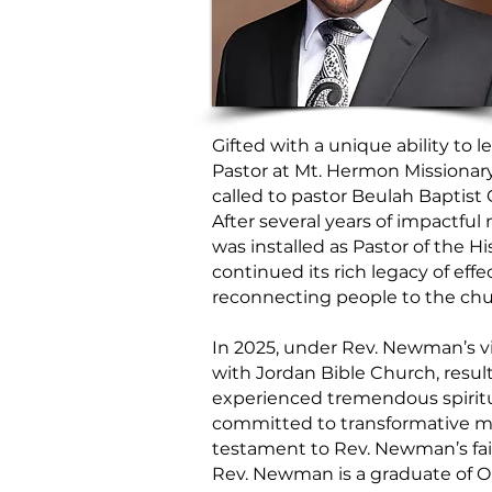
Gifted with a unique ability to 
Pastor at Mt. Hermon Missionar
called to pastor Beulah Baptist
After several years of impactfu
was installed as Pastor of the H
continued its rich legacy of eff
reconnecting people to the chu
In 2025, under Rev. Newman’s vi
with Jordan Bible Church, result
experienced tremendous spiritu
committed to transformative min
testament to Rev. Newman’s fait
Rev. Newman is a graduate of Oh