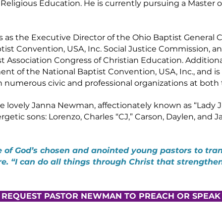
eligious Education. He is currently pursuing a Master o
as the Executive Director of the Ohio Baptist General Co
tist Convention, USA, Inc. Social Justice Commission, an
 Association Congress of Christian Education. Additional
nt of the National Baptist Convention, USA, Inc., and i
th numerous civic and professional organizations at both 
e lovely Janna Newman, affectionately known as “Lady J.
getic sons: Lorenzo, Charles “CJ,” Carson, Daylen, and J
 of God’s chosen and anointed young pastors to tran
ure. “I can do all things through Christ that strengthe
REQUEST PASTOR NEWMAN TO PREACH OR SPEAK