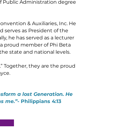
f Public Administration degree
nvention & Auxiliaries, Inc. He
d serves as President of the
ly, he has served as a lecturer
s a proud member of Phi Beta
the state and national levels.
” Together, they are the proud
ayce.
sform a lost Generation. He
ns me.”
- Philippians 4:13