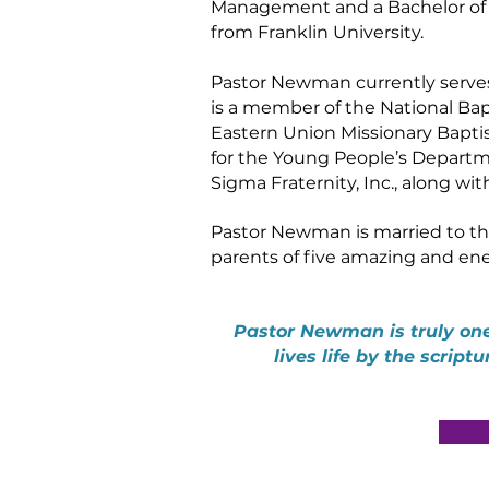
Management and a Bachelor of R
from Franklin University.
Pastor Newman currently serves 
is a member of the National Bap
Eastern Union Missionary Baptist
for the Young People’s Departme
Sigma Fraternity, Inc., along wi
Pastor Newman is married to th
parents of five amazing and ener
Pastor Newman is truly one
lives life by the script