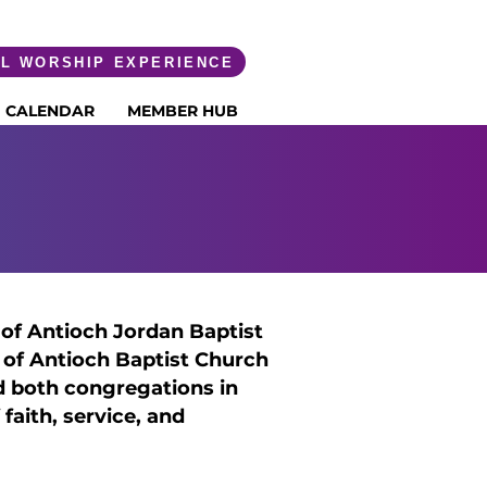
AL WORSHIP EXPERIENCE
CALENDAR
MEMBER HUB
NEWMAN
of Antioch Jordan Baptist
 of Antioch Baptist Church
d both congregations in
 faith, service, and