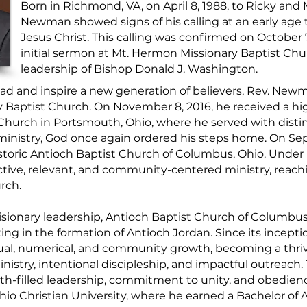
Born in Richmond, VA, on April 8, 1988, to Ricky an
Newman showed signs of his calling at an early age 
Jesus Christ. This calling was confirmed on October
initial sermon at Mt. Hermon Missionary Baptist Ch
leadership of Bishop Donald J. Washington.
lead and inspire a new generation of believers, Rev. Newm
y Baptist Church. On November 8, 2016, he received a h
 Church in Portsmouth, Ohio, where he served with distin
l ministry, God once again ordered his steps home. On 
istoric Antioch Baptist Church of Columbus, Ohio. Under 
ective, relevant, and community-centered ministry, reachi
rch.
sionary leadership, Antioch Baptist Church of Columbus
ing in the formation of Antioch Jordan. Since its incept
al, numerical, and community growth, becoming a thriv
istry, intentional discipleship, and impactful outreach.
h-filled leadership, commitment to unity, and obedience
io Christian University, where he earned a Bachelor of 