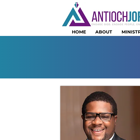
HOME
ABOUT
MINISTR
PASTO